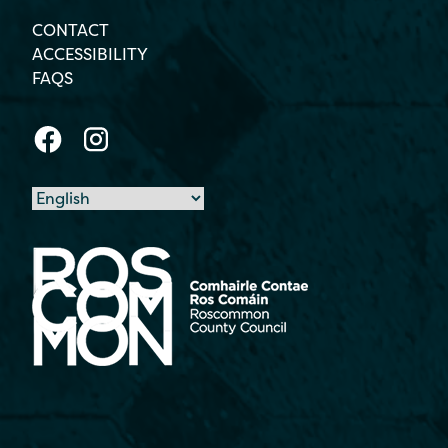
CONTACT
ACCESSIBILITY
FAQS