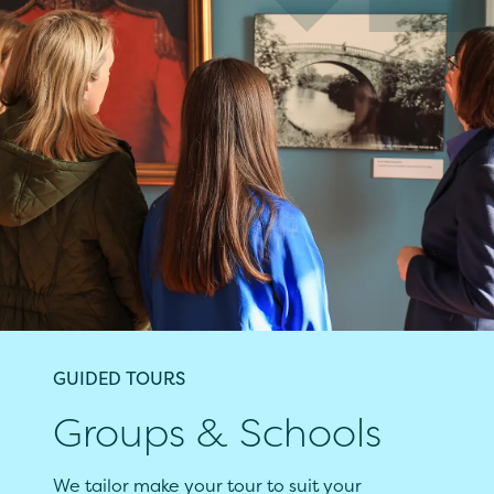
GUIDED TOURS
Groups & Schools
We tailor make your tour to suit your