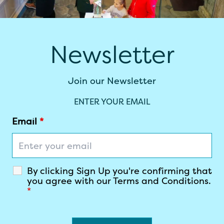
Newsletter
Join our Newsletter
ENTER YOUR EMAIL
Email
*
By clicking Sign Up you're confirming that
you agree with our Terms and Conditions.
*