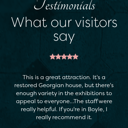
Testimonials
What our visitors
say
This is a great attraction. It's a
restored Georgian house, but there's
enough variety in the exhibitions to
appeal to everyone…The staff were
really helpful. If you're in Boyle, I
really recommend it.