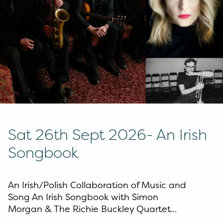
Sat 26th Sept 2026- An Irish
Songbook
An Irish/Polish Collaboration of Music and
Song An Irish Songbook with Simon
Morgan & The Richie Buckley Quartet...