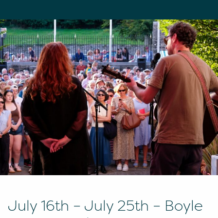
July 16th – July 25th – Boyle