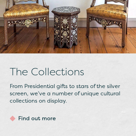
The Collections
From Presidential gifts to stars of the silver
screen, we’ve a number of unique cultural
collections on display.
Find out more