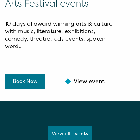
Arts Festival events
10 days of award winning arts & culture
with music, literature, exhibitions,
comedy, theatre, kids events, spoken
word...
View event
Book Now
View all events