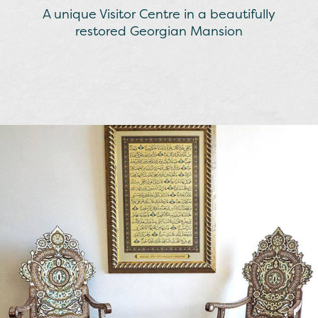
A unique Visitor Centre in a beautifully
restored Georgian Mansion