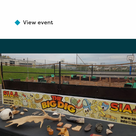
View event