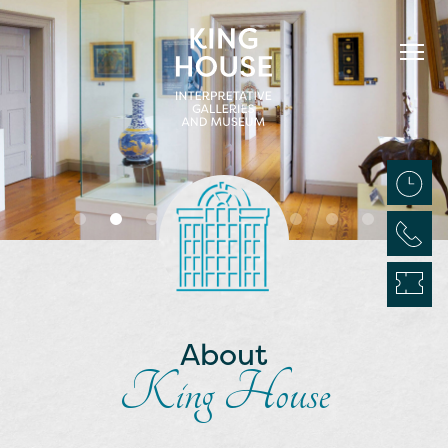
About
King House