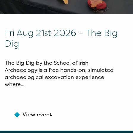
Fri Aug 21st 2026 – The Big
Dig
The Big Dig by the School of Irish
Archaeology is a free hands-on, simulated
archaeological excavation experience
where...
View event