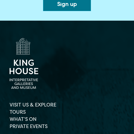
VISIT US & EXPLORE
TOURS
WHAT’S ON
PRIVATE EVENTS