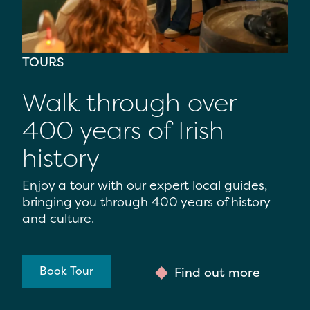
TOURS
Walk through over
400 years of Irish
history
Enjoy a tour with our expert local guides,
bringing you through 400 years of history
and culture.
Book Tour
Find out more