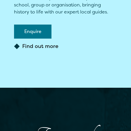
school, group or organisation, bringing
history to life with our expert local guides.
Enquire
Find out more