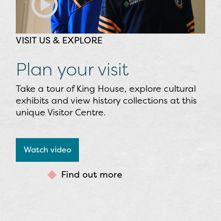
VISIT US & EXPLORE
Plan your visit
Take a tour of King House, explore cultural
exhibits and view history collections at this
unique Visitor Centre.
Watch video
Find out more