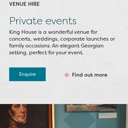
VENUE HIRE
Private events
King House is a wonderful venue for
concerts, weddings, corporate launches or
family occasions. An elegant Georgian
setting, perfect for your event.
Enquire
Find out more