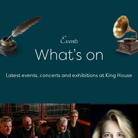
Events
What’s on
Latest events, concerts and exhibitions at King House