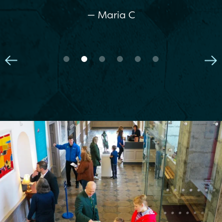
— Maria C