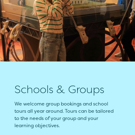
Schools & Groups
We welcome group bookings and school
tours all year around. Tours can be tailored
to the needs of your group and your
learning objectives.