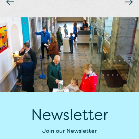
Newsletter