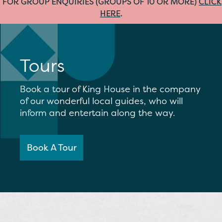
FOR GROUP ENQUIRIES (GROUPS OF 10 OR MORE)
CLICK
HERE
.
Tours
Book a tour of King House in the company
of our wonderful local guides, who will
inform and entertain along the way.
Book A Tour