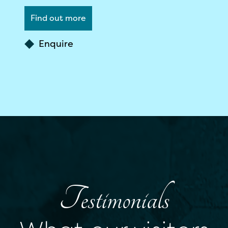
Find out more
Enquire
Testimonials