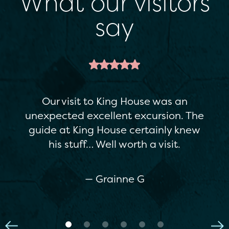
What our visitors
say
This is a great attraction. It's a
restored Georgian house, but there's
enough variety in the exhibitions to
appeal to everyone…The staff were
really helpful. If you're in Boyle, I
really recommend it.
— Maria C