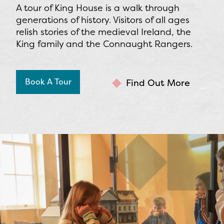
A tour of King House is a walk through
generations of history. Visitors of all ages
relish stories of the medieval Ireland, the
King family and the Connaught Rangers.
Book A Tour
Find Out More