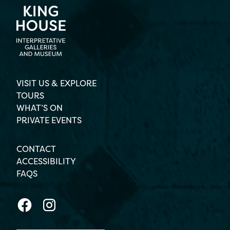
VISIT US & EXPLORE
TOURS
WHAT’S ON
PRIVATE EVENTS
CONTACT
ACCESSIBILITY
FAQS