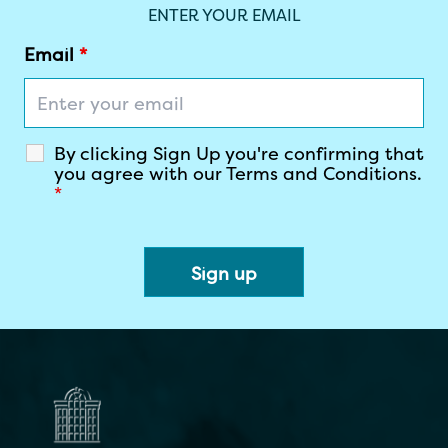
Join our Newsletter
ENTER YOUR EMAIL
Email
*
By clicking Sign Up you're confirming that
you agree with our Terms and Conditions.
*