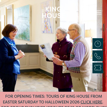
FOR OPENING TIMES: TOURS OF KING HOUSE FROM
EASTER SATURDAY TO HALLOWEEN 2026
CLICK HERE
.