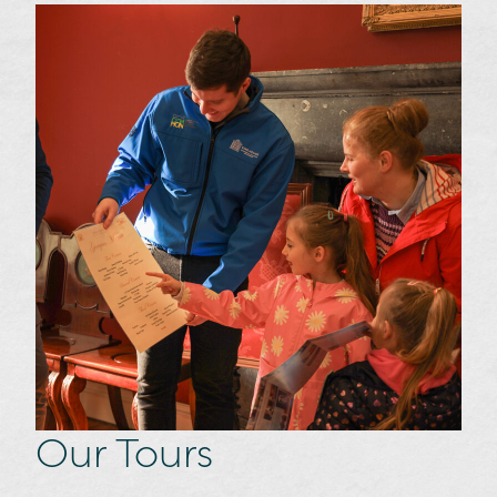
Our Tours