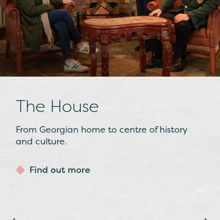
The Collections
From Presidential gifts to stars of the silver
screen, we’ve a number of unique cultural
collections on display.
Find out more