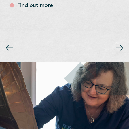
Chieftains.
Find out more