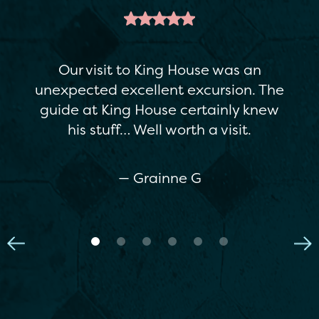
This is a great attraction. It's a
restored Georgian house, but there's
enough variety in the exhibitions to
appeal to everyone…The staff were
really helpful. If you're in Boyle, I
really recommend it.
— Maria C