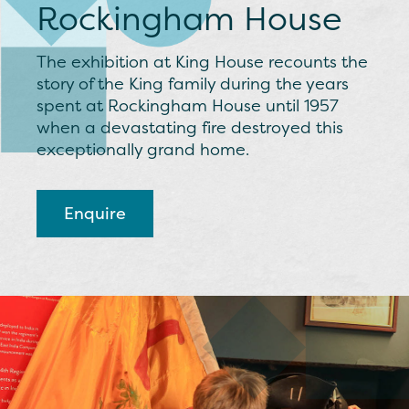
Rockingham House
The exhibition at King House recounts the
story of the King family during the years
spent at Rockingham House until 1957
when a devastating fire destroyed this
exceptionally grand home.
Enquire