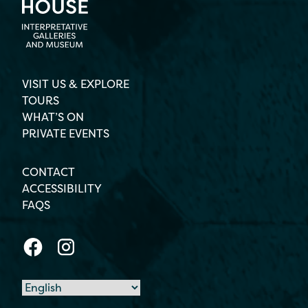
VISIT US & EXPLORE
TOURS
WHAT’S ON
PRIVATE EVENTS
CONTACT
ACCESSIBILITY
FAQS