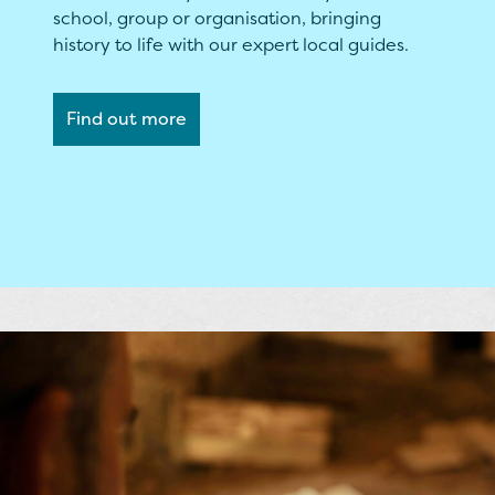
school, group or organisation, bringing
history to life with our expert local guides.
Find out more