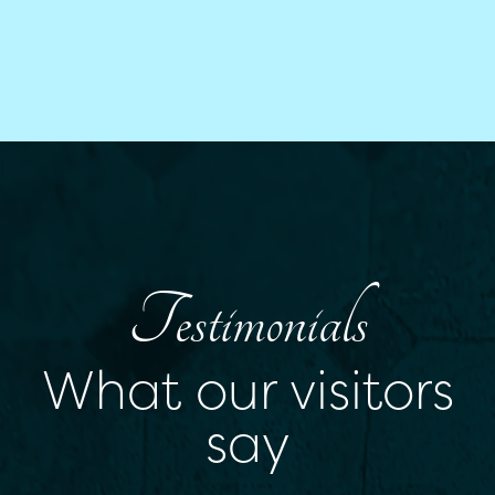
Testimonials
What our visitors
say