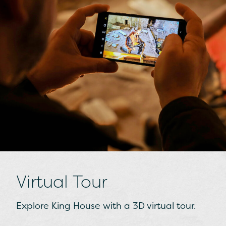
Gaelic Ireland
Find out about life in the Middle Ages,
during the times of High Kings and