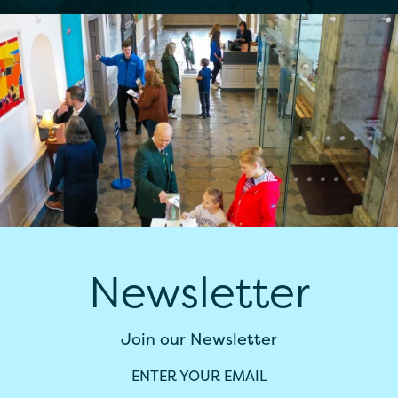
Newsletter
Join our Newsletter