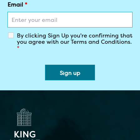
ENTER YOUR EMAIL
Email
*
By clicking Sign Up you're confirming that
you agree with our Terms and Conditions.
*