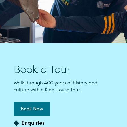
Book a Tour
Walk through 400 years of history and
culture with a King House Tour.
Book Now
Enquiries