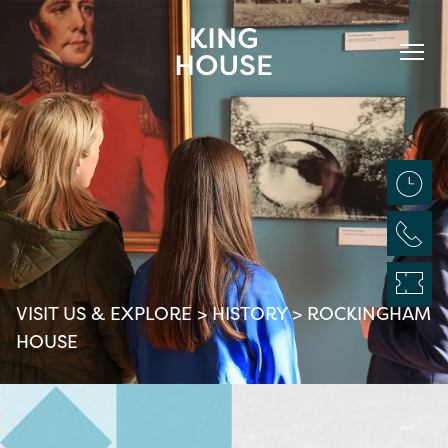
VISIT US & EXPLORE
>
HISTORY
>
ROCKINGHAM
HOUSE