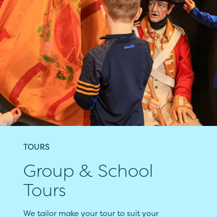
TOURS
Group & School
Tours
We tailor make your tour to suit your