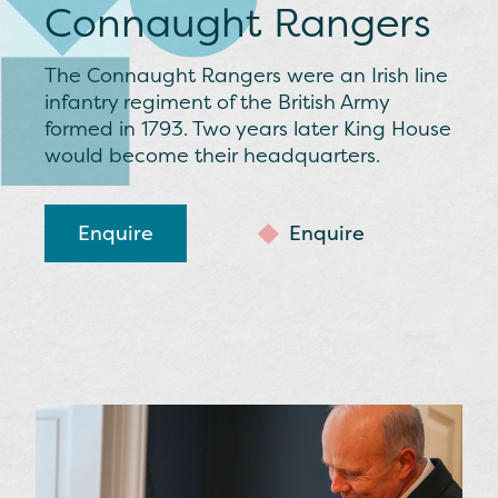
Connaught Rangers
The Connaught Rangers were an Irish line
infantry regiment of the British Army
formed in 1793. Two years later King House
would become their headquarters.
Enquire
Enquire