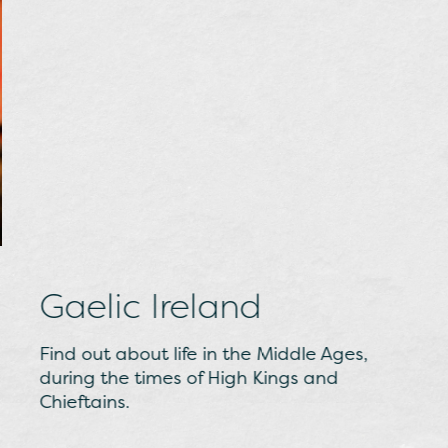
Gaelic Ireland
Find out about life in the Middle Ages,
during the times of High Kings and
Chieftains.