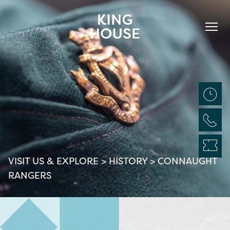
VISIT US & EXPLORE
>
HISTORY
>
CONNAUGHT
RANGERS