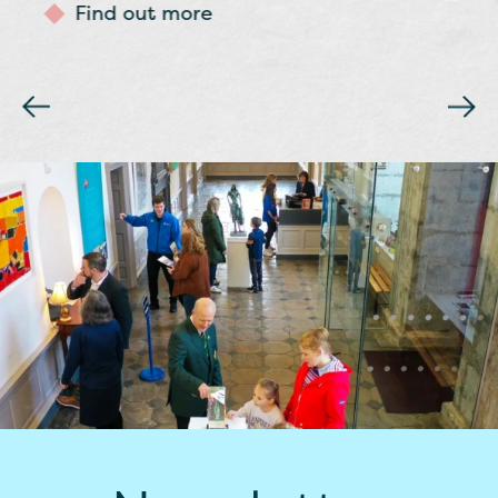
Find out more