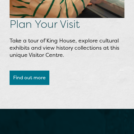
Plan Your Visit
Take a tour of King House, explore cultural
exhibits and view history collections at this
unique Visitor Centre.
Find out more