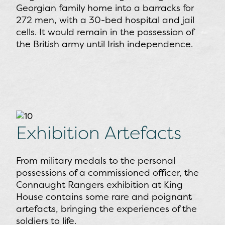
Georgian family home into a barracks for
272 men, with a 30-bed hospital and jail
cells. It would remain in the possession of
the British army until Irish independence.
Exhibition Artefacts
From military medals to the personal
possessions of a commissioned officer, the
Connaught Rangers exhibition at King
House contains some rare and poignant
artefacts, bringing the experiences of the
soldiers to life.