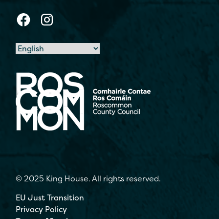
© 2025 King House. All rights reserved.
EU Just Transition
Privacy Policy