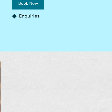
Book Now
Enquiries