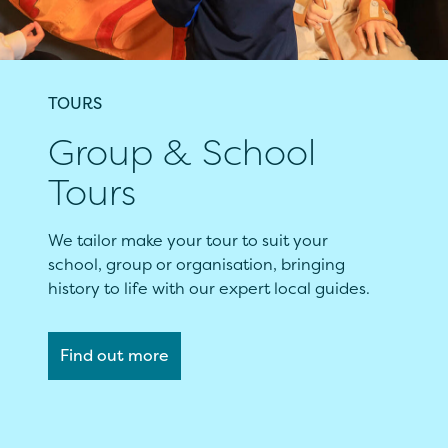
TOURS
Group & School
Tours
We tailor make your tour to suit your
school, group or organisation, bringing
history to life with our expert local guides.
Find out more