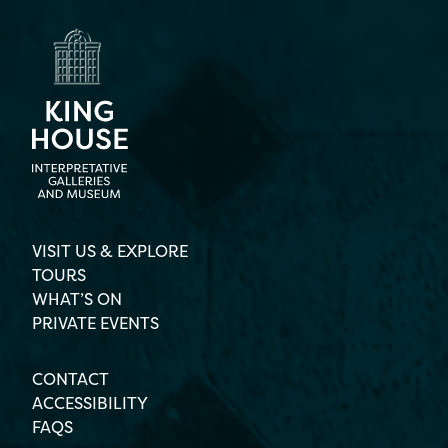
VISIT US & EXPLORE
TOURS
WHAT’S ON
PRIVATE EVENTS
CONTACT
ACCESSIBILITY
FAQS