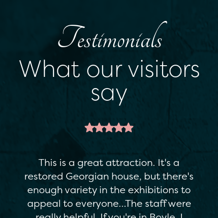
Testimonials
What our visitors
say
This is a great attraction. It's a
restored Georgian house, but there's
enough variety in the exhibitions to
appeal to everyone…The staff were
really helpful. If you're in Boyle, I