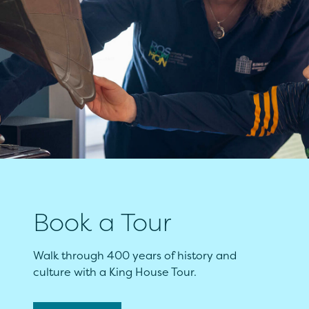
Book a Tour
Walk through 400 years of history and
culture with a King House Tour.