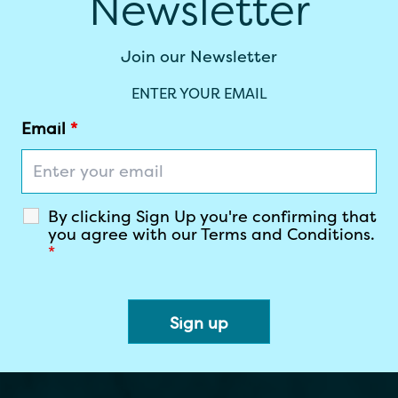
Newsletter
Join our Newsletter
ENTER YOUR EMAIL
Email
*
By clicking Sign Up you're confirming that
you agree with our Terms and Conditions.
*