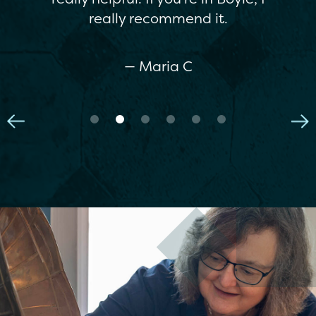
really recommend it.
— Maria C