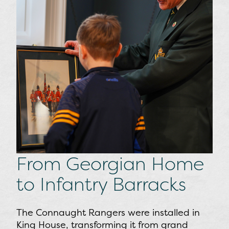
From Georgian Home
to Infantry Barracks
The Connaught Rangers were installed in
King House, transforming it from grand