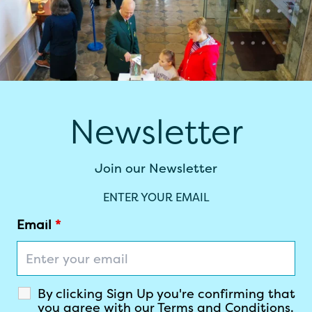
Newsletter
Join our Newsletter
ENTER YOUR EMAIL
Email
*
By clicking Sign Up you're confirming that
you agree with our Terms and Conditions.