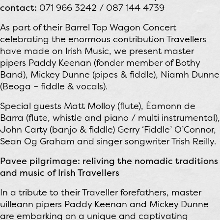
contact:
071 966 3242 / 087 144 4739
As part of their Barrel Top Wagon Concert
celebrating the enormous contribution Travellers
have made on Irish Music, we present master
pipers Paddy Keenan (fonder member of Bothy
Band), Mickey Dunne (pipes & fiddle), Niamh Dunne
(Beoga – fiddle & vocals).
Special guests Matt Molloy (flute), Éamonn de
Barra (flute, whistle and piano / multi instrumental),
John Carty (banjo & fiddle) Gerry ‘Fiddle’ O’Connor,
Sean Og Graham and singer songwriter Trish Reilly.
Pavee pilgrimage: reliving the nomadic traditions
and music of Irish Travellers
In a tribute to their Traveller forefathers, master
uilleann pipers Paddy Keenan and Mickey Dunne
are embarking on a unique and captivating