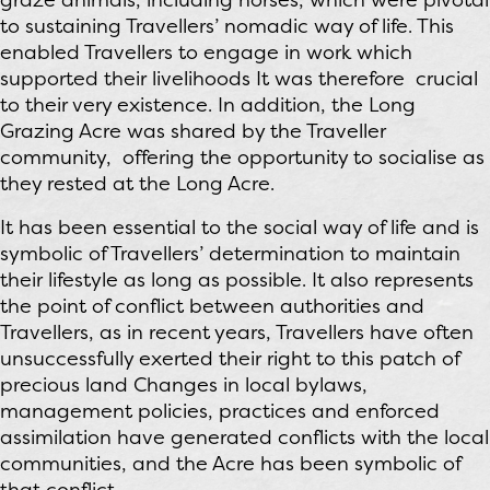
to sustaining Travellers’ nomadic way of life. This
enabled Travellers to engage in work which
supported their livelihoods It was therefore crucial
to their very existence. In addition, the Long
Grazing Acre was shared by the Traveller
community, offering the opportunity to socialise as
they rested at the Long Acre.
It has been essential to the social way of life and is
symbolic of Travellers’ determination to maintain
their lifestyle as long as possible. It also represents
the point of conflict between authorities and
Travellers, as in recent years, Travellers have often
unsuccessfully exerted their right to this patch of
precious land Changes in local bylaws,
management policies, practices and enforced
assimilation have generated conflicts with the local
communities, and the Acre has been symbolic of
that conflict.