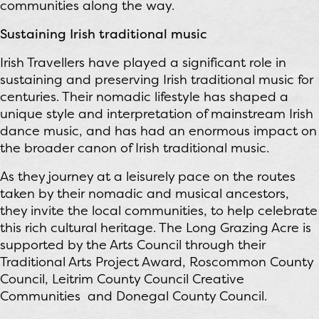
communities along the way.
Sustaining Irish traditional music
Irish Travellers have played a significant role in
sustaining and preserving Irish traditional music for
centuries. Their nomadic lifestyle has shaped a
unique style and interpretation of mainstream Irish
dance music, and has had an enormous impact on
the broader canon of Irish traditional music.
As they journey at a leisurely pace on the routes
taken by their nomadic and musical ancestors,
they invite the local communities, to help celebrate
this rich cultural heritage. The Long Grazing Acre is
supported by the Arts Council through their
Traditional Arts Project Award, Roscommon County
Council, Leitrim County Council Creative
Communities and Donegal County Council.