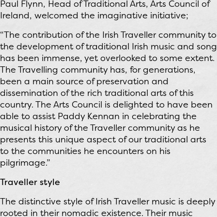
Paul Flynn, Head of Traditional Arts, Arts Council of
Ireland, welcomed the imaginative initiative;
“The contribution of the Irish Traveller community to
the development of traditional Irish music and song
has been immense, yet overlooked to some extent.
The Travelling community has, for generations,
been a main source of preservation and
dissemination of the rich traditional arts of this
country. The Arts Council is delighted to have been
able to assist Paddy Kennan in celebrating the
musical history of the Traveller community as he
presents this unique aspect of our traditional arts
to the communities he encounters on his
pilgrimage.”
Traveller style
The distinctive style of Irish Traveller music is deeply
rooted in their nomadic existence. Their music