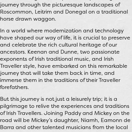
journey through the picturesque landscapes of
Roscommon, Leitrim and Donegal on a traditional
horse drawn waggon.
In a world where modernization and technology
have shaped our way of life, it is crucial to preserve
and celebrate the rich cultural heritage of our
ancestors. Keenan and Dunne, two passionate
exponents of Irish traditional music, and Irish
Traveller style, have embarked on this remarkable
journey that will take them back in time, and
immerse them in the traditions of their Traveller
forefathers.
But this journey is not just a leisurely trip; it is a
pilgrimage to relive the experiences and traditions
of Irish Travellers. Joining Paddy and Mickey on the
road will be Mickey’s daughter, Niamh, Eamonn de
Barra and other talented musicians from the local