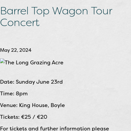
Barrel Top Wagon Tour
Concert
May 22, 2024
Date: Sunday June 23rd
Time: 8pm
Venue: King House, Boyle
Tickets: €25 / €20
For tickets and further information please