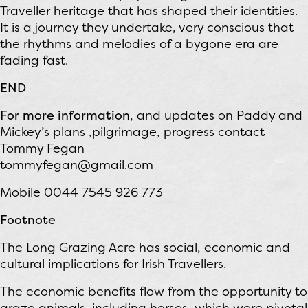
Traveller heritage that has shaped their identities.
It is a journey they undertake, very conscious that
the rhythms and melodies of a bygone era are
fading fast.
END
For more information
, and updates on Paddy and
Mickey’s plans ,pilgrimage, progress contact
Tommy Fegan
tommyfegan@gmail.com
Mobile 0044 7545 926 773
Footnote
The Long Grazing Acre has social, economic and
cultural implications for Irish Travellers.
The economic benefits flow from the opportunity to
graze animals, including horses, which were pivotal