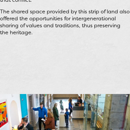
The shared space provided by this strip of land also
offered the opportunities for intergenerational
sharing of values and traditions, thus preserving
the heritage.