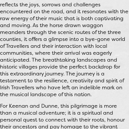
reflects the joys, sorrows and challenges
encountered on the road, and it resonates with the
raw energy of their music that is both captivating
and moving. As the horse drawn waggon
meanders through the scenic routes of the three
counties, it offers a glimpse into a bye-gone world
of Travellers and their interaction with local
communities, where their arrival was eagerly
anticipated. The breathtaking landscapes and
historic villages provide the perfect backdrop for
this extraordinary journey. The journey is a
testament to the resilience, creativity and spirit of
Irish Travellers who have left an indelible mark on
the musical landscape of this nation.
For Keenan and Dunne, this pilgrimage is more
than a musical adventure; it is a spiritual and
personal quest to connect with their roots, honour
their ancestors and pay homage to the vibrant