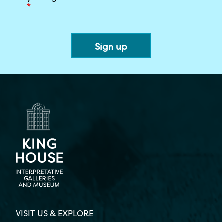
*
VISIT US & EXPLORE