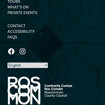
TOURS
WHAT’S ON
PRIVATE EVENTS
CONTACT
ACCESSIBILITY
FAQS