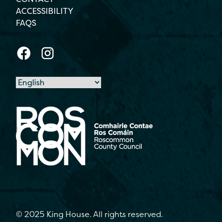
ACCESSIBILITY
FAQS
© 2025 King House. All rights reserved.