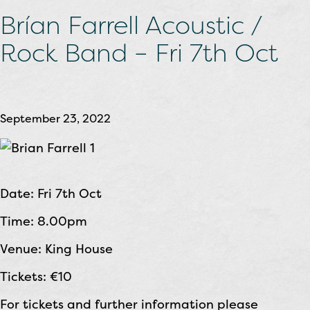
Brían Farrell Acoustic /
Rock Band – Fri 7th Oct
September 23, 2022
Date: Fri 7th Oct
Time: 8.00pm
Venue: King House
Tickets: €10
For tickets and further information please