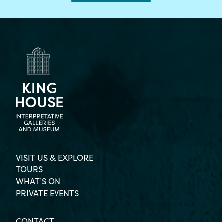
VISIT US & EXPLORE
TOURS
WHAT’S ON
PRIVATE EVENTS
CONTACT