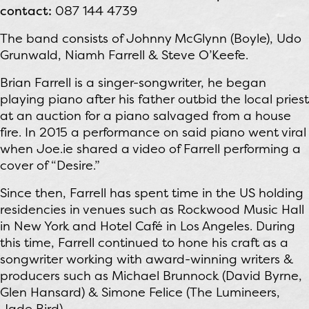
contact:
087 144 4739
The band consists of Johnny McGlynn (Boyle), Udo
Grunwald, Niamh Farrell & Steve O’Keefe.
Brian Farrell is a singer-songwriter, he began
playing piano after his father outbid the local priest
at an auction for a piano salvaged from a house
fire. In 2015 a performance on said piano went viral
when Joe.ie shared a video of Farrell performing a
cover of “Desire.”
Since then, Farrell has spent time in the US holding
residencies in venues such as Rockwood Music Hall
in New York and Hotel Café in Los Angeles. During
this time, Farrell continued to hone his craft as a
songwriter working with award-winning writers &
producers such as Michael Brunnock (David Byrne,
Glen Hansard) & Simone Felice (The Lumineers,
Jade Bird).