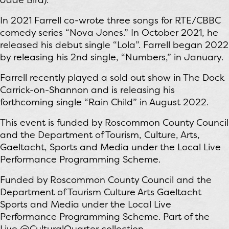
In 2021 Farrell co-wrote three songs for RTE/CBBC
comedy series “Nova Jones.” In October 2021, he
released his debut single “Lola”. Farrell began 2022
by releasing his 2nd single, “Numbers,” in January.
Farrell recently played a sold out show in The Dock
Carrick-on-Shannon and is releasing his
forthcoming single “Rain Child” in August 2022.
This event is funded by Roscommon County Council
and the Department of Tourism, Culture, Arts,
Gaeltacht, Sports and Media under the Local Live
Performance Programming Scheme.
Funded by Roscommon County Council and the
Department of Tourism Culture Arts Gaeltacht
Sports and Media under the Local Live
Performance Programming Scheme. Part of the
Live @CulturalQuarter collection.