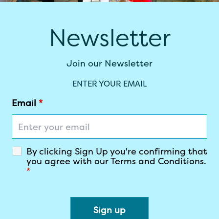
Newsletter
Join our Newsletter
ENTER YOUR EMAIL
Email
*
By clicking Sign Up you're confirming that
you agree with our Terms and Conditions.
*