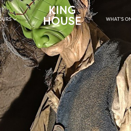
OURS
WHAT’S O