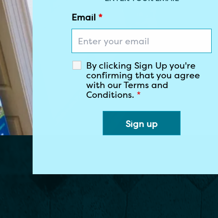
Email
*
By clicking Sign Up you're
confirming that you agree
with our Terms and
Conditions.
*