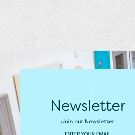
Newsletter
Join our Newsletter
ENTER YOUR EMAIL