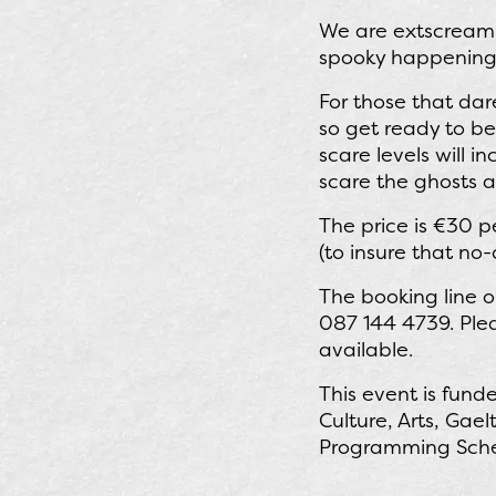
We are extscreaml
spooky happenings
For those that dar
so get ready to be
scare levels will i
scare the ghosts 
The price is €30 
(to insure that no-
The booking line 
087 144 4739. Plea
available.
This event is fun
Culture, Arts, Gae
Programming Scheme