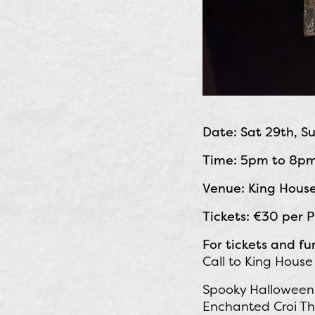
Date: Sat 29th, S
Time: 5pm to 8pm
Venue: King Hous
Tickets: €30 per
For tickets and fu
Call to King House
Spooky Halloween 
Enchanted Croi Th