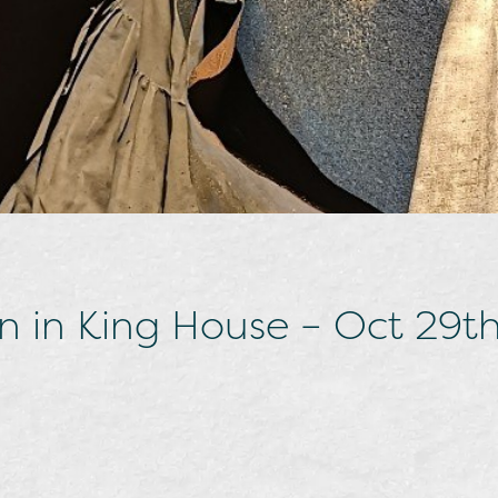
n in King House – Oct 29t