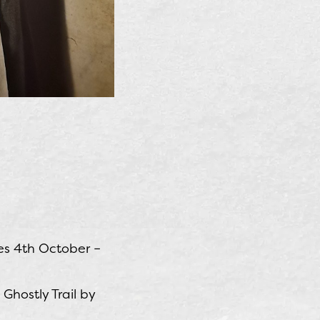
es 4th October –
hostly Trail by