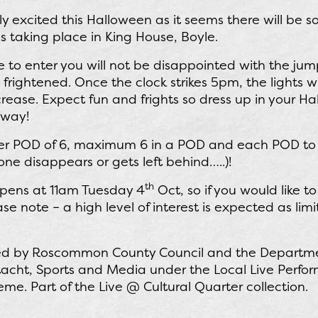
y excited this Halloween as it seems there will be 
 taking place in King House, Boyle.
e to enter you will not be disappointed with the jum
 frightened. Once the clock strikes 5pm, the lights 
ncrease. Expect fun and frights so dress up in your Ha
away!
per POD of 6, maximum 6 in a POD and each POD to 
one disappears or gets left behind…..)!
th
opens at 11am Tuesday 4
Oct, so if you would like t
se note – a high level of interest is expected as lim
ded by Roscommon County Council and the Departme
ltacht, Sports and Media under the Local Live Perf
. Part of the Live @ Cultural Quarter collection.