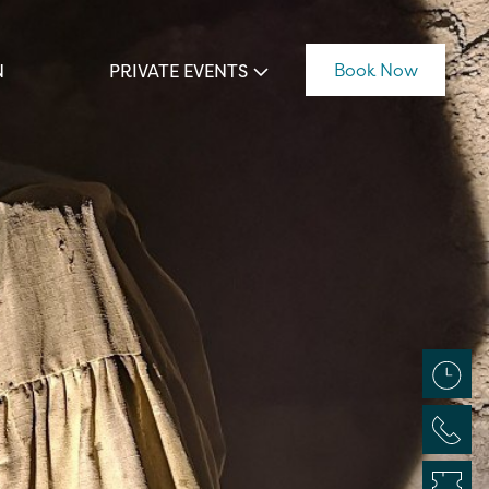
Book Now
N
PRIVATE EVENTS