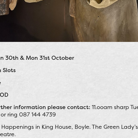
un 30th & Mon 31st October
 Slots
e
 POD
rther information please contact:
11.ooam sharp Tu
 or ring 087 144 4739
Happenings in King House, Boyle. The Green Lady’s G
eatre.