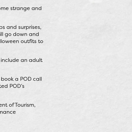
some strange and
ps and surprises,
will go down and
lloween outfits to
include an adult
o book a POD call
ited POD’s
nt of Tourism,
ormance